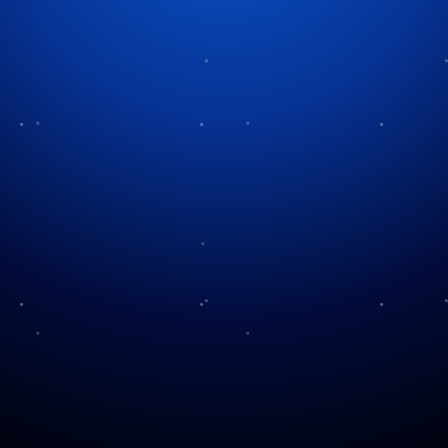
Category:
North Poles
No posts found.