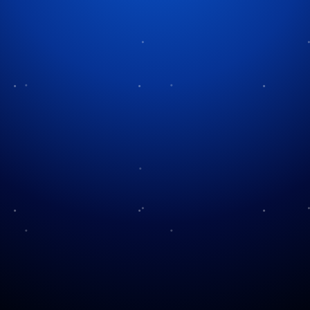
A Day of Remembrance and
Service
Every year people observe Patriot Day to remember
the nearly 3,000 lives lost during the September 11,
2001 terrorist attacks. This day serves as a tribute to
the courage shown by first responders. The day
serves as a tribute to the strength of Americans who
persist through adversity.
The extremist group al-Qaeda executed four
coordinated terrorist attacks on the morning of
September 11, 2001. Hijackers flew two planes into
the Twin Towers of the World Trade Center in New
York City and another plane into the Pentagon in
Arlington, Virginia, while passengers on United
Flight 93 overwhelmed hijackers before the plane
crashed into a field in Pennsylvania. Thousands of
innocent individuals lost their lives and extensive
destruction followed these attacks.