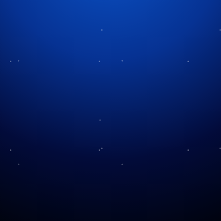
A Hilarious History
April Fools comes once a year on April 1, marking
the annual day when people worldwide accept the
social norm of being just a little bit mischievous.
Today we enter “April Fools’ Day”, a holiday filled
with mystery and history alongside abundant
nonsense.
Where Did This April Fools Madness