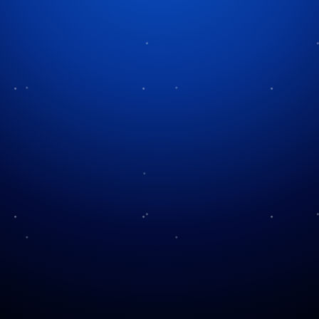
A Visit To “The Christmas
Mouse”
One of the best parts of traveling is discovering
something you never expected to find. Sometimes it
is a restaurant recommended by a local. Sometimes it
is a scenic overlook that isn’t listed in the travel
brochures. Occasionally, it is an attraction that ends
up becoming one of the most memorable parts of the
entire trip. That was exactly what happened to our
family in 2018 during a vacation to South Carolina.