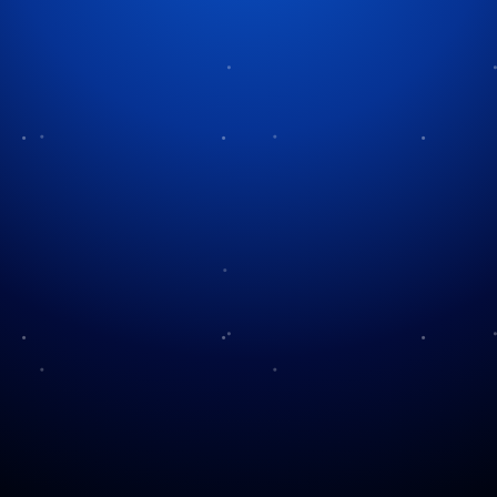
Category:
Display & Lighting
No “Fights” For
The Future Ahead
Christmas
Power and Christmas
Glow of the Season
Lights