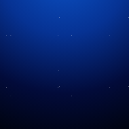
Category:
music
Halloween’s Hidden Rock
Opera