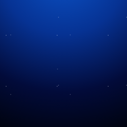
Category:
Thanksgiving
Thanksgiving Delights
A Century of the Macy’s
Beyond Turkey
Parade
Its the Holidays Charlie
Turkey Tips!
Brown!