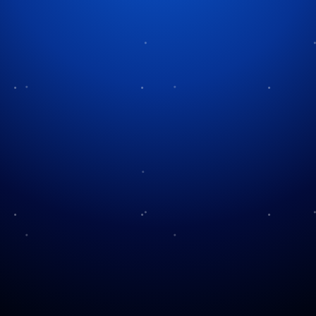
Enchantment of Christmas
Villages
Christmas villages possess an undeniable magical
quality that captivates people. Christmas villages
bring about feelings of nostalgia and warmth
whether they appear as miniature scenes on mantles
or as actual holiday destinations covered in snow
and lights. Both miniature towns and their full-size
equivalents represent the essence of the holiday
season. They enchant both kids and grown-ups. So,
what is the origin of this beloved tradition? How did
it develop into the festive phenomenon that exists
today?