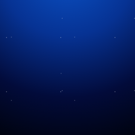
Huzzah! Journey to the Texas
Ren Fest
Every autumn, a small town northwest of Houston
undergoes a remarkable transformation. Knights
thunder across the arena on horseback. Pirates roam
the streets in search of adventure. Kings and queens
greet visitors from elaborate castles. Musicians,
magicians, and comedians perform throughout the
day while the aroma of roasted turkey legs drifts
through the air. For millions of Texans, this
experience has become an annual tradition.
Welcome to the Texas Renaissance
Festival