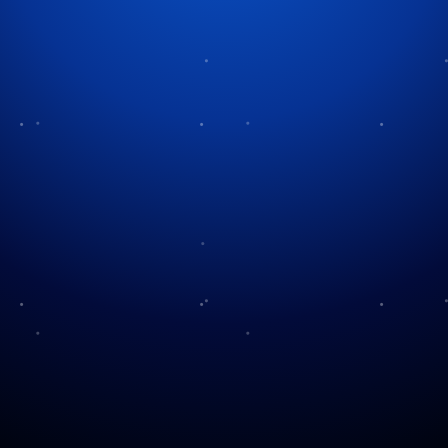
Light Up the Park!
The Houston Astros are celebrating the season with a
brand new holiday experience called Astros Light
Up the Park. The event transforms Daikin Park into a
glowing winter display filled with lights, music, and
family activities. For 2026 the event runs from
December 4, 2026 through January 4, 2026 and
invites visitors to explore the ballpark in a
completely new way.