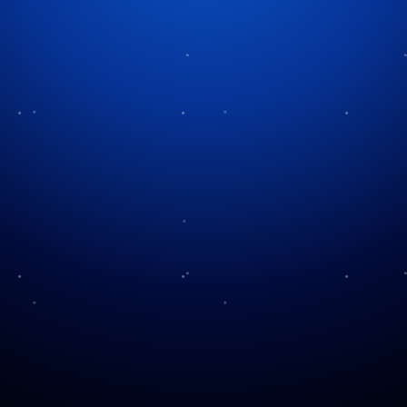
Madisonville Christmas
Company
The holidays are here—and Madisonville Christmas
Company is bringing all the cheer. From twinkling
lights to the scent of cinnamon and pine,
Madisonville Christmas Company captures the
season’s charm, elegance, and magic. Whether
you’re trimming the tree or setting the table, it brings
festive dreams to life with style and spirit. Moreover,
for those whose holiday heart is in full swing, just
wait until they see what Madisonville has in store.
The Charm of Madisonville
Some of you know that Hayley is a teacher at Cy-
Falls. She attended Sam Houston University and then
off for her student-teaching year. And, as luck would
have it, that’s exactly she landed: Madisonville!
Madisonville is a quaint, small town in the heart of
East Texas. It is known for its warm hospitality and