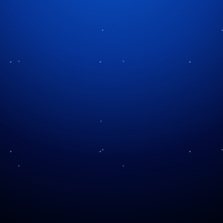
Pets at Christmas
During the holiday period, millions of families
receive warmth and happiness. This happens as they
include their pets in their special celebrations. The
magic of our pets during the holidays shines through
when they sleep near the fireplace or explore the
Christmas tree. Pet owners must maintain their
animal’s safety and comfort during the holiday
season. This is important as they participate in
festive activities.