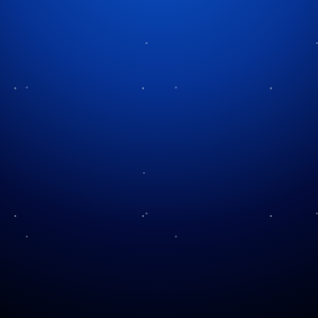
Saturday Evening Post and
Christmas
The publication known as The Saturday Evening
Post extends its identity beyond that of a traditional
magazine. It functions as a gauge of cultural trends
and actively influences American values.
Throughout American history, Christmas has been
visually and emotionally shaped by only a limited
number of institutions beyond religious and
commercial influences.
The magazine was established in 1821 but achieved
substantial cultural influence in the early 20th
century when George Horace Lorimer became its
editor in 1899. Lorimer demonstrated excellent
talent recognition and storytelling skills when he
selected writers and artists whose creations aligned
with mainstream American tastes.