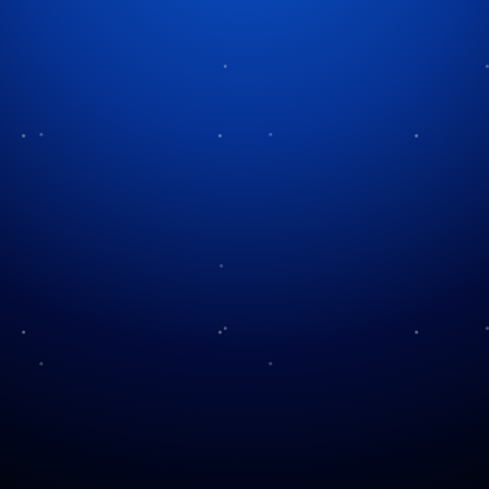
Tag:
British Christmas
Boxing Day