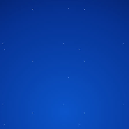
Tag:
Charles Dickens
A Magical Blend of Holiday
mas Carol
Spirit