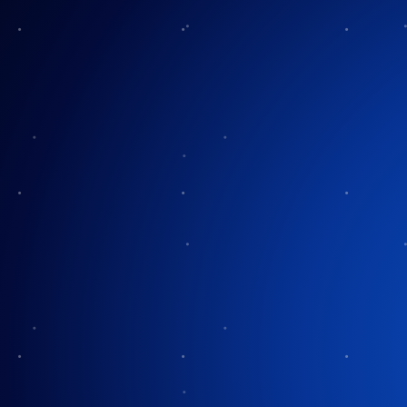
Another Christ