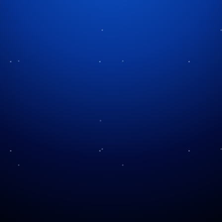
Tag:
Christmas destination
Come See Us