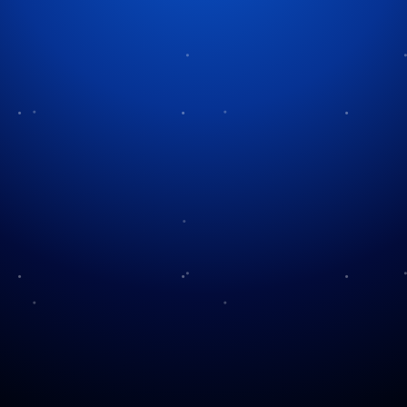
Tag:
Christmas magic
Snow and Bubbles
Visit the North Pole