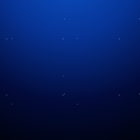
Tag:
church traditions
Christmas Candlelight
Services