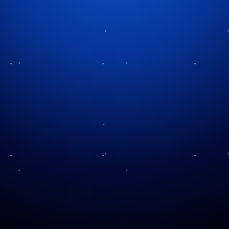
Tag:
classic carols
Treasury of Christmas
Music