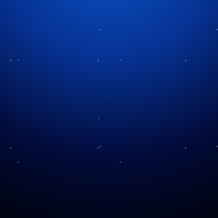
Tag:
classic monsters
A Legacy of Fear