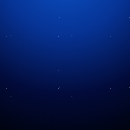
Tag:
community traditions
KHOU Visits The Corner