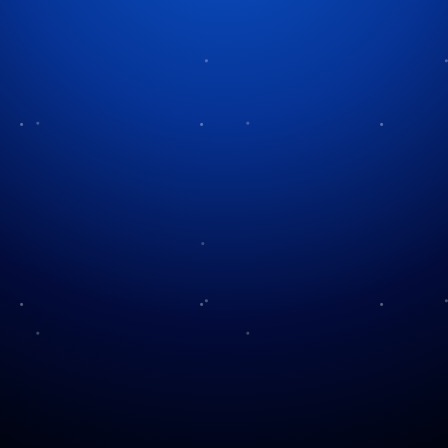
Tag:
faith traditions
Yom Kippur: The Day Of
What is Passover?
Atonement