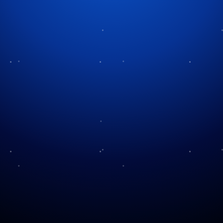
Tag:
family traditions
No “Fights” For
Our Family Traditions
Christmas
The Stockings Were
Meet the Family
Hung…