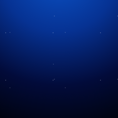
Tag:
festive imagery
The Painter of
(Christmas) Light