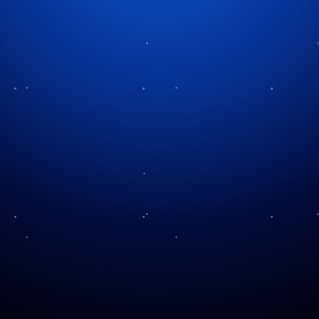
Tag:
Halloween history
Rituals to Modern
Celebrations