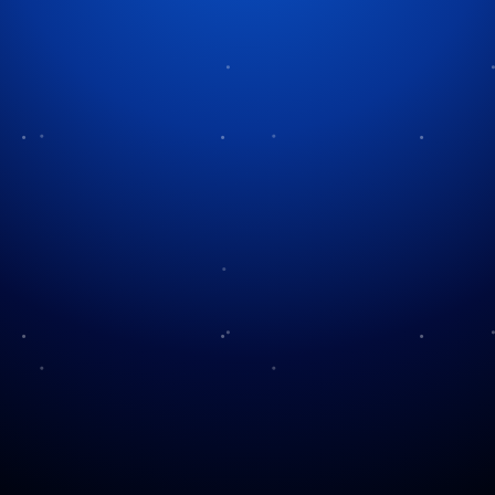
Tag:
holiday accessibility
Christmas in the Deaf
Community