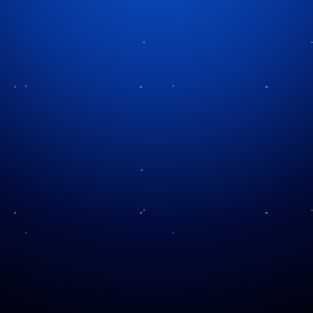
Tag:
holiday albums
A Christmas Carol You’ve
Never Heard Before