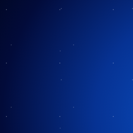
Frequently Asked