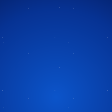
Tag:
holiday display questio
 Questions