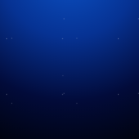
Tag:
holiday preparation
The History of Advent