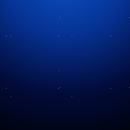
Tag:
holiday programming
Other Christmas Specials