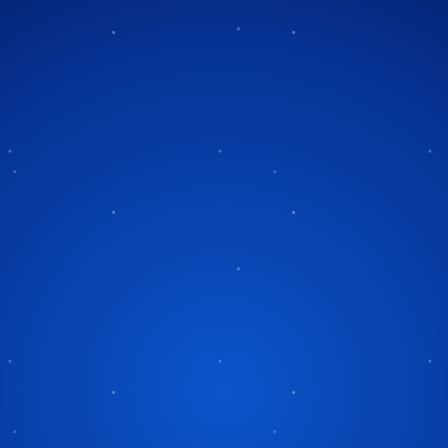
Tag:
holiday safety
ety Tips