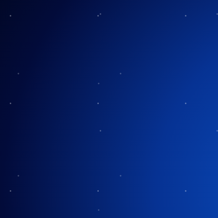
Halloween Saf