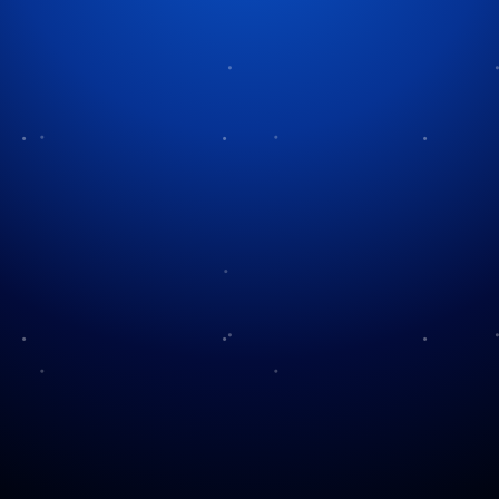
Tag:
holiday storytelling
The Heart of the Carol