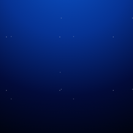
Tag:
Les Standiford
A Magical Blend of
Holiday Spirit