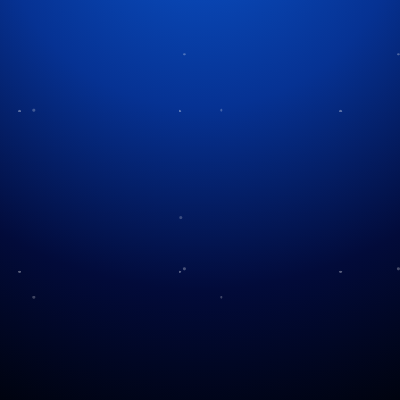
Tag:
military appreciation
Armed Forces Day