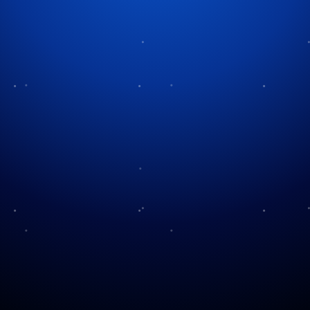
Tag:
power management
Power and Christmas
Lights