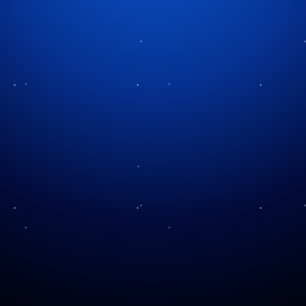
Tag:
pyrotechnics
How to Avoid Fireworks
Watch Our Fireworks
Hate
Using Fireworks Safely
Types of Fireworks