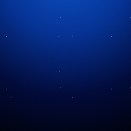
Tag:
safety tips
Using Fireworks Safely