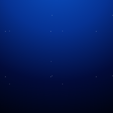
Tag:
Santa culture
Becoming Santa: A
Documentary