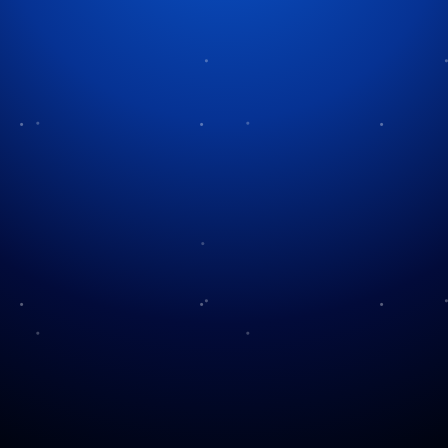
Tag:
Thanksgiving recipes
Thanksgiving Delights
Beyond Turkey