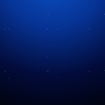
Tag:
Thanksgiving
Its the Holidays Charlie
Brown!