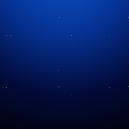
Tag:
U.S. history
Honoring Their Sacrifice