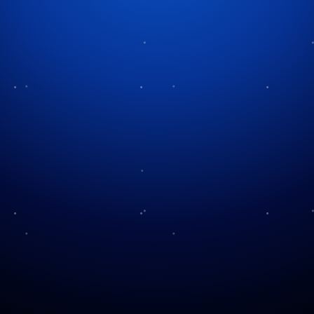
Our Holiday Music
We run a mix of classic and modern takes on
Christmas music. For many years we did a different
theme each night but over the years we shifted back
to a combination of songs so we could enjoy all of
the many holiday songs out there. In 2022, we
decided to put most of the old stuff away for this
year and do some new songs to keep things fresh.
We added eight songs to this year’s display and
redid two others. Check out our notes on what was
are currently playing ( Note: the videos are for the
songs themselves on YouTube. They are not of our
display – although we hope to get them video’d in
2026!).
A Christmas Festival
by Arthur Fiedler and the Boston Pops
(2009)