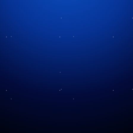
More Christmas Music Reading
Our Holiday Music
Silent Night, Holy Night
Treasury of Christmas
A Christmas Carol You’ve
Music
Never Heard Before