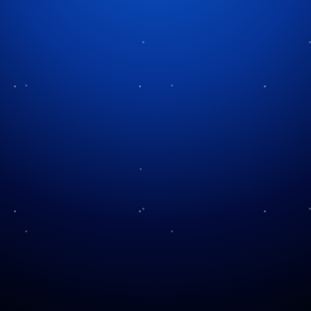
Tag:
Christmas history
The Stockings Were
Silent Night, Holy Night
Hung…
Saturday Evening Post
A Sweet History of Candy
and Christmas
Canes