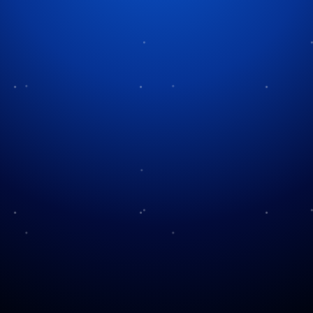
Tag:
Christmas villages
Enchantment of
Christmas Villages