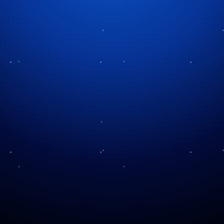
Tag:
classic cinema
A Christmas Classic
Behind A Holiday Classic
Through the Ages