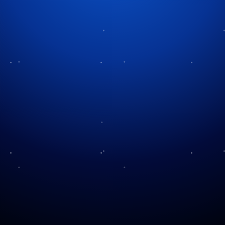
Tag:
festive attractions
Light Up the Park!