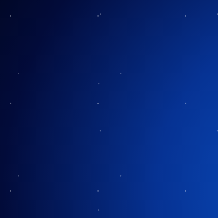
The History of Tr
Orchest