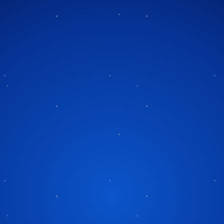
Tag:
rock orchestra
ans-Siberian
ra