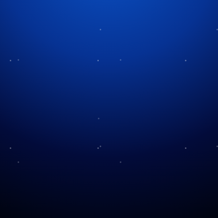
Tag:
Texas Renaissance Festival
Huzzah! Journey to the
Texas Ren Fest