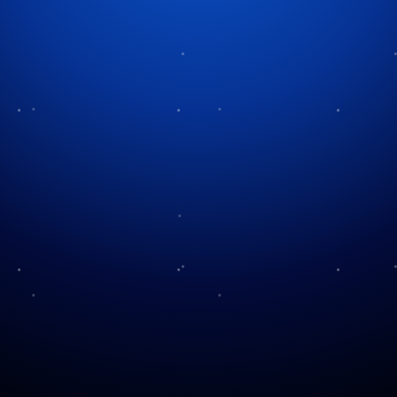
Category:
Christmas History
& Traditions
Christmas Candlelight
The Legend of Holly
Services
The Stockings Were
Christmas in Amish
Hung…
Country